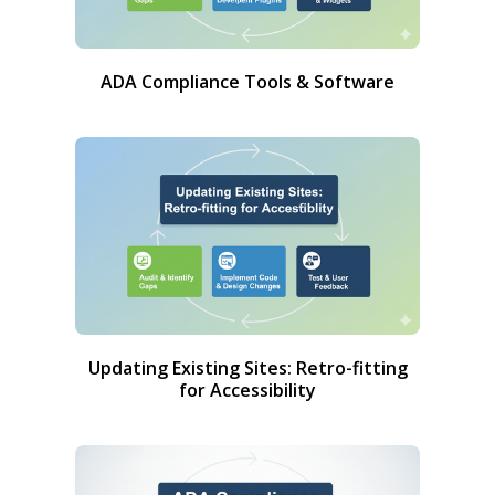
ADA Compliance Tools & Software
Updating Existing Sites: Retro-fitting
for Accessibility