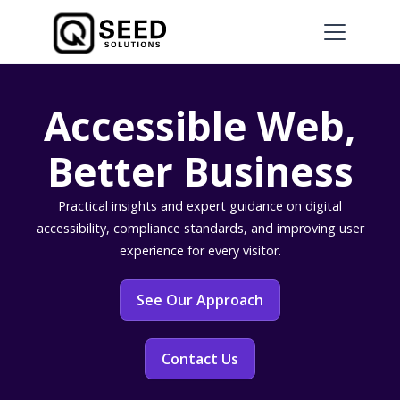
Accessible Web,
Better Business
Practical insights and expert guidance on digital
accessibility, compliance standards, and improving user
experience for every visitor.
See Our Approach
Contact Us