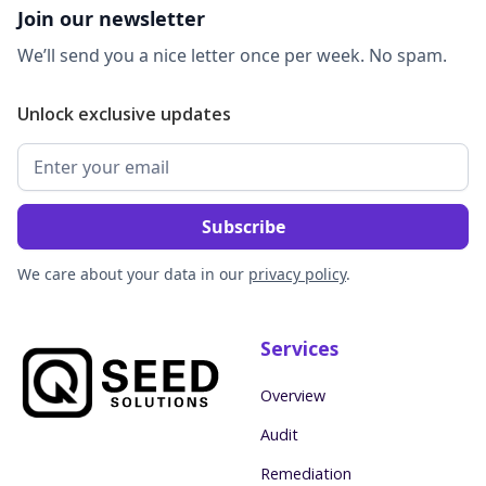
Join our newsletter
We’ll send you a nice letter once per week. No spam.
Unlock exclusive updates
We care about your data in our
privacy policy
.
Services
Overview
Audit
Remediation