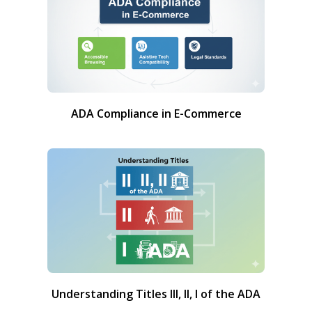
ADA Compliance in E-Commerce
Understanding Titles III, II, I of the ADA