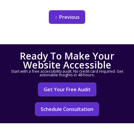
Previous
Ready To Make Your
Website Accessible
Start with a free accessibility audit. No credit card required. Get
actionable Insights in 48 hours.
Get Your Free Audit
Schedule Consultation