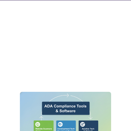
Accessibility
Knowledge Hub
Explore our latest articles, expert guides, and compliance
updates designed to help you navigate the complexities of
digital inclusion and ADA laws.