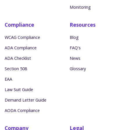
Monitoring
Compliance
Resources
WCAG Compliance
Blog
ADA Compliance
FAQ's
ADA Checklist
News
Section 508
Glossary
EAA
Law Suit Guide
Demand Letter Guide
AODA Compliance
Company
Legal