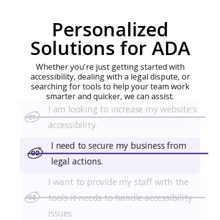
complete transactions, or find information, they
often turn to phone lines or manual assistance.
Personalized
Solutions for ADA
Whether you're just getting started with
accessibility, dealing with a legal dispute, or
searching for tools to help your team work
smarter and quicker, we can assist.
I am looking to increase my website's
accessibility.
I need to secure my business from
legal actions.
I want to provide my staff with the
tools it needs to handle accessibility
issues.