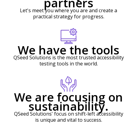
partners
Let's meet you where you are and create a
practical strategy for progress.
We have the tools
QSeed Solutions is the most trusted accessibility
testing tools in the world.
We are focusing on
sustainability.
QSeed Solutions' focus on shift-left accessibility
is unique and vital to success.