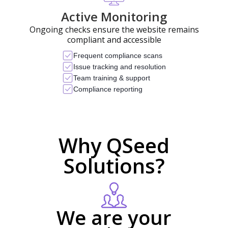
Active Monitoring
Ongoing checks ensure the website remains
compliant and accessible
Frequent compliance scans
Issue tracking and resolution
Team training & support
Compliance reporting
Why QSeed
Solutions?
We are your