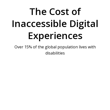
The Cost of
Inaccessible Digital
Experiences
Over 15% of the global population lives with
disabilities
Legal Risks