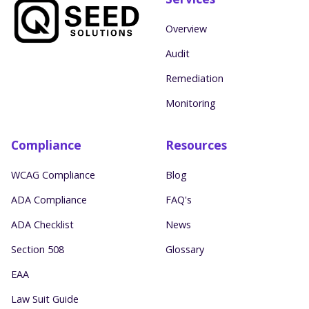
Overview
Audit
Remediation
Monitoring
Compliance
Resources
WCAG Compliance
Blog
ADA Compliance
FAQ's
ADA Checklist
News
Section 508
Glossary
EAA
Law Suit Guide