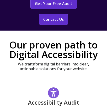
Get Your Free Audit
Contact Us
Our proven path to
Digital Accessibility
We transform digital barriers into clear,
actionable solutions for your website.
Accessibility Audit