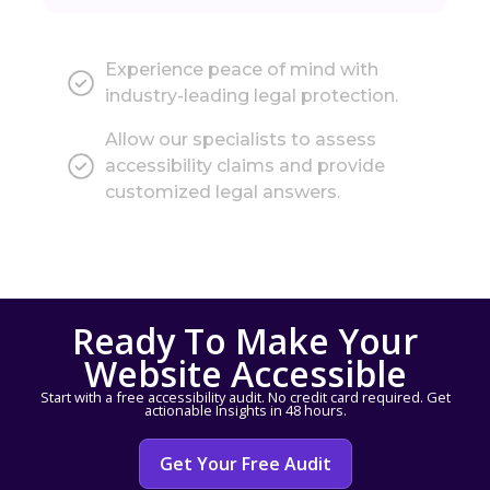
Experience peace of mind with
industry-leading legal protection.
Allow our specialists to assess
accessibility claims and provide
customized legal answers.
Ready To Make Your
Website Accessible
Start with a free accessibility audit. No credit card required. Get
actionable Insights in 48 hours.
Get Your Free Audit