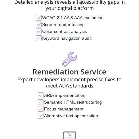
Detailed analysis reveals all accessibility gaps in
your digital platform
WCAG 2.1 AA & AAA evaluation
Screen reader testing
Color contrast analysis
Keyword navigation audit
Remediation Service
Expert developers implement precise fixes to
meet ADA standards
ARIA implementation
Semantic HTML restructuring
Focus management
Alternative text optimization