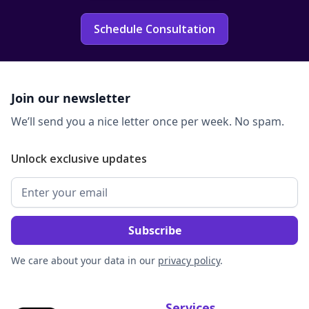
Schedule Consultation
Join our newsletter
We’ll send you a nice letter once per week. No spam.
Unlock exclusive updates
We care about your data in our
privacy policy
.
Services