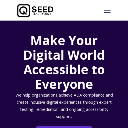
Make Your
Digital World
Accessible to
Everyone
We help organizations achieve ADA compliance and
create inclusive digital experiences through expert
testing, remediation, and ongoing accessibility
support.