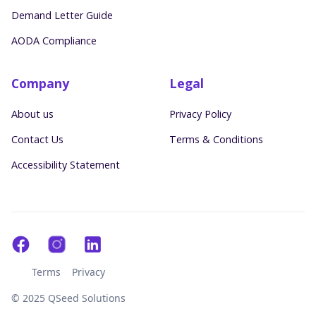
Demand Letter Guide
AODA Compliance
Company
Legal
About us
Privacy Policy
Contact Us
Terms & Conditions
Accessibility Statement
Terms
Privacy
© 2025 QSeed Solutions